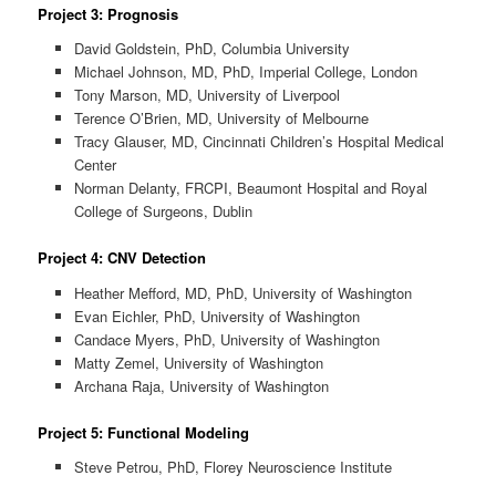
Project 3: Prognosis
David Goldstein, PhD, Columbia University
Michael Johnson, MD, PhD, Imperial College, London
Tony Marson, MD, University of Liverpool
Terence O’Brien, MD, University of Melbourne
Tracy Glauser, MD, Cincinnati Children’s Hospital Medical
Center
Norman Delanty, FRCPI, Beaumont Hospital and Royal
College of Surgeons, Dublin
Project 4: CNV Detection
Heather Mefford, MD, PhD, University of Washington
Evan Eichler, PhD, University of Washington
Candace Myers, PhD, University of Washington
Matty Zemel, University of Washington
Archana Raja, University of Washington
Project 5: Functional Modeling
Steve Petrou, PhD, Florey Neuroscience Institute