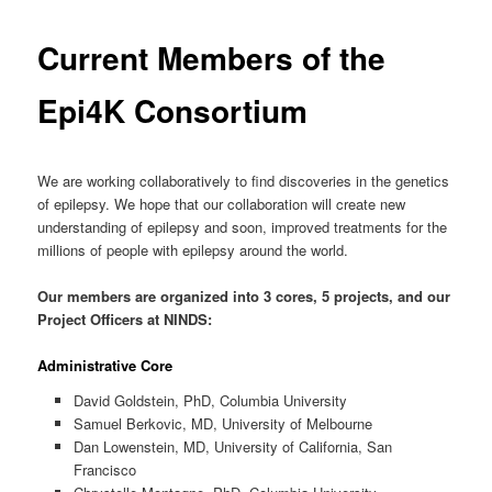
Current Members of the
Epi4K Consortium
We are working collaboratively to find discoveries in the genetics
of epilepsy. We hope that our collaboration will create new
understanding of epilepsy and soon, improved treatments for the
millions of people with epilepsy around the world.
Our members are organized into 3 cores, 5 projects, and our
Project Officers at NINDS:
Administrative Core
David Goldstein, PhD, Columbia University
Samuel Berkovic, MD, University of Melbourne
Dan Lowenstein, MD, University of California, San
Francisco