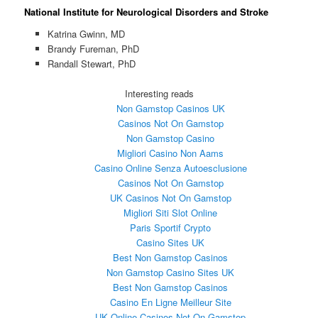
National Institute for Neurological Disorders and Stroke
Katrina Gwinn, MD
Brandy Fureman, PhD
Randall Stewart, PhD
Interesting reads
Non Gamstop Casinos UK
Casinos Not On Gamstop
Non Gamstop Casino
Migliori Casino Non Aams
Casino Online Senza Autoesclusione
Casinos Not On Gamstop
UK Casinos Not On Gamstop
Migliori Siti Slot Online
Paris Sportif Crypto
Casino Sites UK
Best Non Gamstop Casinos
Non Gamstop Casino Sites UK
Best Non Gamstop Casinos
Casino En Ligne Meilleur Site
UK Online Casinos Not On Gamstop