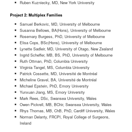
Ruben Kuzniecky, MD, New York University
Project 2: Multiplex Families
Samuel Berkovic, MD, University of Melbourne
Susanna Bellows, BA(Hons), University of Melbourne
Rosemary Burgess, PhD, University of Melbourne
Elisa Cops, BSc(Hons), University of Melbourne
Lynette Sadleir, MD, University of Otago, New Zealand
Ingrid Scheffer, MB, BS, PhD, University of Melbourne
Ruth Ottman, PhD, Columbia University
Virginia Tangel, MS, Columbia University
Patrick Cossette, MD, Université de Montréal
Micheline Gravel, BA, Université de Montréal
Michael Epstein, PhD, Emory University
Yunxuan Jiang, MS, Emory University
Mark Rees, DSc, Swansea University, Wales
Owen Pickrell, MB, BChir, Swansea University, Wales
Rhys Thomas, MB, ChB, PhD, Cardiff University, Wales
Norman Delanty, FRCPI, Royal College of Surgeons,
Ireland