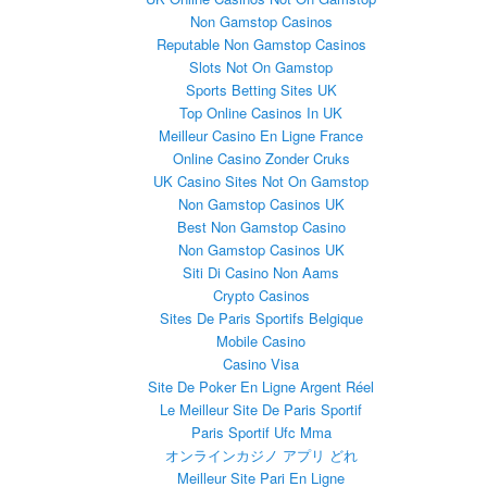
Non Gamstop Casinos
Reputable Non Gamstop Casinos
Slots Not On Gamstop
Sports Betting Sites UK
Top Online Casinos In UK
Meilleur Casino En Ligne France
Online Casino Zonder Cruks
UK Casino Sites Not On Gamstop
Non Gamstop Casinos UK
Best Non Gamstop Casino
Non Gamstop Casinos UK
Siti Di Casino Non Aams
Crypto Casinos
Sites De Paris Sportifs Belgique
Mobile Casino
Casino Visa
Site De Poker En Ligne Argent Réel
Le Meilleur Site De Paris Sportif
Paris Sportif Ufc Mma
オンラインカジノ アプリ どれ
Meilleur Site Pari En Ligne