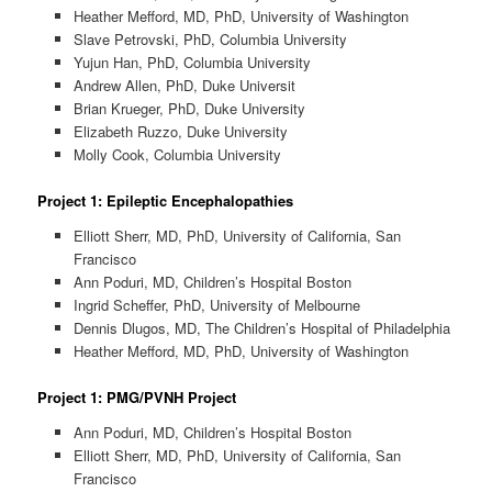
Heather Mefford, MD, PhD, University of Washington
Slave Petrovski, PhD, Columbia University
Yujun Han, PhD, Columbia University
Andrew Allen, PhD, Duke Universit
Brian Krueger, PhD, Duke University
Elizabeth Ruzzo, Duke University
Molly Cook, Columbia University
Project 1: Epileptic Encephalopathies
Elliott Sherr, MD, PhD, University of California, San
Francisco
Ann Poduri, MD, Children’s Hospital Boston
Ingrid Scheffer, PhD, University of Melbourne
Dennis Dlugos, MD, The Children’s Hospital of Philadelphia
Heather Mefford, MD, PhD, University of Washington
Project 1: PMG/PVNH Project
Ann Poduri, MD, Children’s Hospital Boston
Elliott Sherr, MD, PhD, University of California, San
Francisco