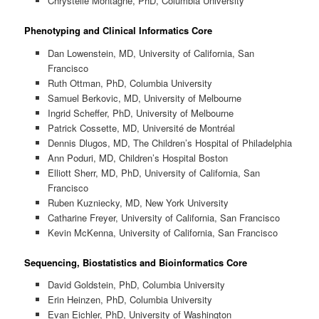
Chrystelle Montagne, PhD, Columbia University
Phenotyping and Clinical Informatics Core
Dan Lowenstein, MD, University of California, San
Francisco
Ruth Ottman, PhD, Columbia University
Samuel Berkovic, MD, University of Melbourne
Ingrid Scheffer, PhD, University of Melbourne
Patrick Cossette, MD, Université de Montréal
Dennis Dlugos, MD, The Children’s Hospital of Philadelphia
Ann Poduri, MD, Children’s Hospital Boston
Elliott Sherr, MD, PhD, University of California, San
Francisco
Ruben Kuzniecky, MD, New York University
Catharine Freyer, University of California, San Francisco
Kevin McKenna, University of California, San Francisco
Sequencing, Biostatistics and Bioinformatics Core
David Goldstein, PhD, Columbia University
Erin Heinzen, PhD, Columbia University
Evan Eichler, PhD, University of Washington